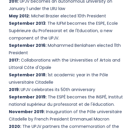
2011:
UPJV becomes an autonomous university on
January 1 under the LRU law
May 2012:
Michel Brazier elected 10th President
September 2013
: The IUFM becomes the ESPE, Ecole
Supérieure du Professorat et de l'Education, a new
component of the UPJV.
September 2016:
Mohammed Benlahsen elected 11th
President
2017:
Collaborations with the Universities of Artois and
Littoral Côte d'Opale
September 2018:
1st academic year in the Pôle
universitaire Citadelle
2019:
UPJV celebrates its 50th anniversary
September 2019:
The ESPÉ becomes the INSPÉ, Institut
national supérieur du professorat et de l'éducation.
November 2019:
Inauguration of the Pôle universitaire
Citadelle by French President Emmanuel Macron
2020:
The UPJV partners the commemoration of the