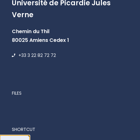
Université de Picardie Jules
Verne
Chemin du Thil
80025 Amiens Cedex 1
+33 3 22 82 72 72
FILES
SHORTCUT