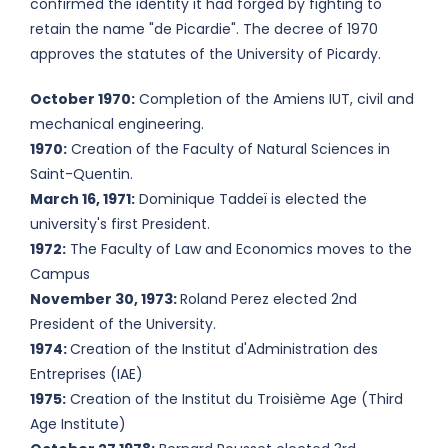
confirmed the identity it had forged by fighting to
retain the name "de Picardie". The decree of 1970
approves the statutes of the University of Picardy.
October 1970:
Completion of the Amiens IUT, civil and
mechanical engineering.
1970:
Creation of the Faculty of Natural Sciences in
Saint-Quentin.
March 16, 1971:
Dominique Taddeï is elected the
university's first President.
1972:
The Faculty of Law and Economics moves to the
Campus
November 30, 1973:
Roland Perez elected 2nd
President of the University.
1974:
Creation of the Institut d'Administration des
Entreprises (IAE)
1975:
Creation of the Institut du Troisième Age (Third
Age Institute)