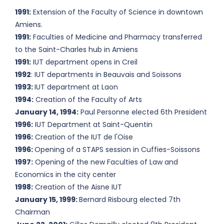
1991:
Extension of the Faculty of Science in downtown
Amiens.
1991:
Faculties of Medicine and Pharmacy transferred
to the Saint-Charles hub in Amiens
1991:
IUT department opens in Creil
1992
: IUT departments in Beauvais and Soissons
1993:
IUT department at Laon
1994:
Creation of the Faculty of Arts
January 14, 1994:
Paul Personne elected 6th President
1996:
IUT Department at Saint-Quentin
1996:
Creation of the IUT de l'Oise
1996:
Opening of a STAPS session in Cuffies-Soissons
1997:
Opening of the new Faculties of Law and
Economics in the city center
1998:
Creation of the Aisne IUT
January 15, 1999:
Bernard Risbourg elected 7th
Chairman