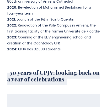
800th anniversary of Amiens Cathedral
2020:
Re-election of Mohammed Benlahsen for a
four-year term
2021:
Launch of the IAE in Saint-Quentin
2022:
Renovation of the Pôle Campus in Amiens, the
first training facility of the former Université de Picardie
2023:
Opening of the EIJV engineering school and
creation of the Odontology UFR
2024:
UPJV has 32,000 students
50 years of UPJV: looking back on
a year of celebrations