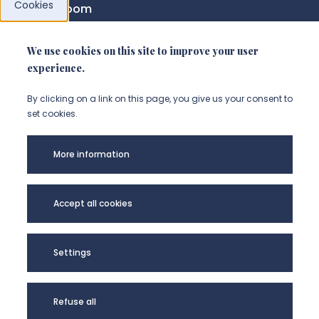
Cookies
News room
We use cookies on this site to improve your user
FOLLOW US
experience.
Suivez-nous sur instagram (Nou
Suivez-nous sur linkedin (N
Suivez-nous sur facebo
By clicking on a link on this page, you give us your consent to
set cookies.
Legal
More information
Accessibility
Privacy policy
Accept all cookies
Université de Picardie Jules Verne -
Settings
@Copyright 2024
Refuse all