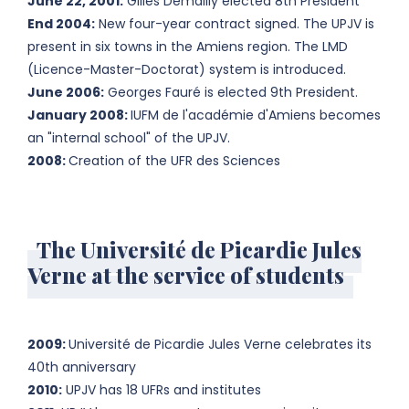
June 22, 2001:
Gilles Demailly elected 8th President
End 2004:
New four-year contract signed. The UPJV is
present in six towns in the Amiens region. The LMD
(Licence-Master-Doctorat) system is introduced.
June 2006:
Georges Fauré is elected 9th President.
January 2008:
IUFM de l'académie d'Amiens becomes
an "internal school" of the UPJV.
2008:
Creation of the UFR des Sciences
The Université de Picardie Jules
Verne at the service of students
2009:
Université de Picardie Jules Verne celebrates its
40th anniversary
2010:
UPJV has 18 UFRs and institutes