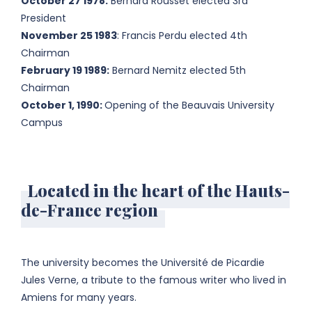
October 27 1978:
Bernard Rousset elected 3rd
President
November 25 1983
: Francis Perdu elected 4th
Chairman
February 19 1989:
Bernard Nemitz elected 5th
Chairman
October 1, 1990:
Opening of the Beauvais University
Campus
Located in the heart of the Hauts-
de-France region
The university becomes the Université de Picardie
Jules Verne, a tribute to the famous writer who lived in
Amiens for many years.