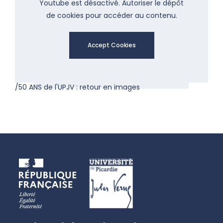
Youtube est désactivé. Autoriser le dépôt
de cookies pour accéder au contenu.
Accept Cookies
/50 ANS de l'UPJV : retour en images