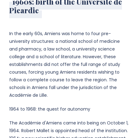
1960s: birth of the Université de
Picardie
In the early 60s, Amiens was home to four pre-
university structures: a national school of medicine
and pharmacy, a law school, a university science
college and a school of literature. However, these
establishments did not offer the full range of study
courses, forcing young Amiens residents wishing to
follow a complete course to leave the region. The
schools in Amiens fall under the jurisdiction of the
Académie de Lille.
1964 to 1968: the quest for autonomy
The Académie d'Amiens came into being on October 1,
1964. Robert Mallet is appointed head of the institution.