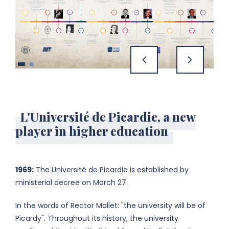
previous
next
L'Université de Picardie, a new
player in higher education
1969:
The Université de Picardie is established by
ministerial decree on March 27.
In the words of Rector Mallet: "the university will be of
Picardy". Throughout its history, the university