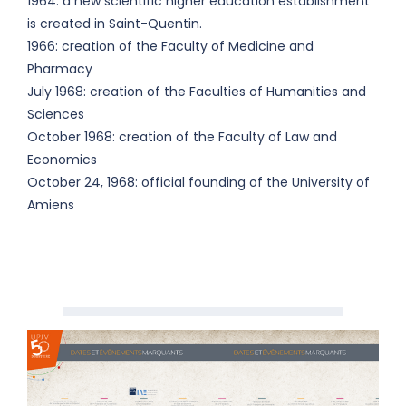
1964: a new scientific higher education establishment
is created in Saint-Quentin.
1966: creation of the Faculty of Medicine and
Pharmacy
July 1968: creation of the Faculties of Humanities and
Sciences
October 1968: creation of the Faculty of Law and
Economics
October 24, 1968: official founding of the University of
Amiens