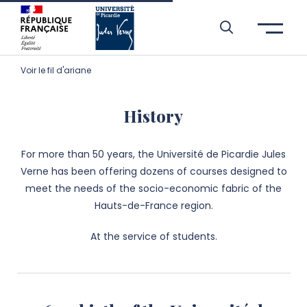
Skip to header area
Skip to main navigation
Skip to main content
Skip to search
Skip to cookies
Skip to footer
Voir le fil d'ariane
History
For more than 50 years, the Université de Picardie Jules
Verne has been offering dozens of courses designed to
meet the needs of the socio-economic fabric of the
Hauts-de-France region.
At the service of students.